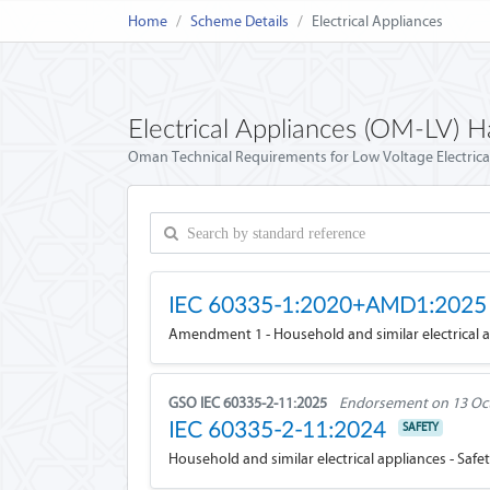
Home
Scheme Details
Electrical Appliances
Electrical Appliances (OM-LV) 
Oman Technical Requirements for Low Voltage Electric
IEC 60335-1:2020+AMD1:2025
Amendment 1 - Household and similar electrical ap
GSO IEC 60335-2-11:2025
Endorsement on 13 Oc
IEC 60335-2-11:2024
SAFETY
Household and similar electrical appliances - Safet