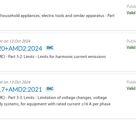
Publi
Valid
household appliances, electric tools and similar apparatus - Part
 on 13 Oct 2024
Publi
Valid
020+AMD2:2024
EMC
 - Part 3-2: Limits - Limits for harmonic current emissions
 on 13 Oct 2024
Publi
Valid
017+AMD2:2021
EMC
 - Part 3-3: Limits - Limitation of voltage changes, voltage
pply systems, for equipment with rated current ≤16 A per phase