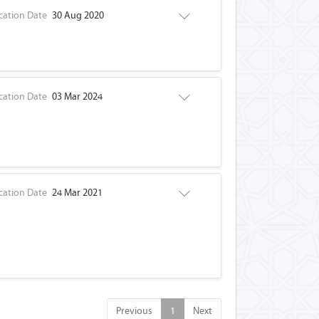
cation Date
30 Aug 2020
cation Date
03 Mar 2024
cation Date
24 Mar 2021
Previous
1
Next