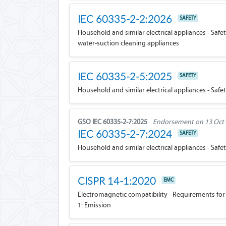
IEC 60335-2-2:2026
SAFETY
Household and similar electrical appliances - Safe
water-suction cleaning appliances
IEC 60335-2-5:2025
SAFETY
Household and similar electrical appliances - Safet
GSO IEC 60335-2-7:2025
Endorsement on 13 Oct
IEC 60335-2-7:2024
SAFETY
Household and similar electrical appliances - Safe
CISPR 14-1:2020
EMC
Electromagnetic compatibility - Requirements for 
1: Emission