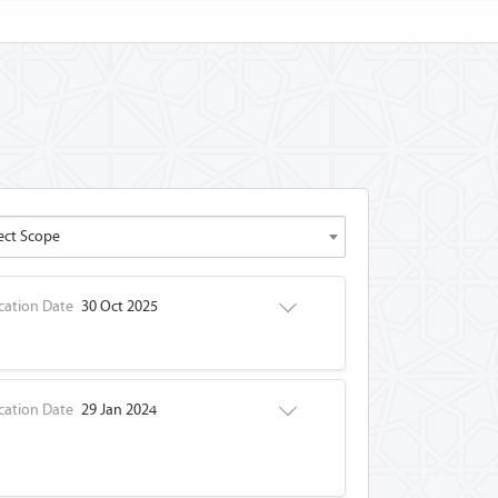
ect Scope
cation Date
30 Oct 2025
cation Date
29 Jan 2024