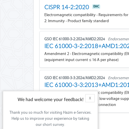
CISPR 14-2:2020
EMC
Electromagnetic compatibility - Requirements for 
2: Immunity - Product family standard
GSO IEC 61000-3-2:2024/AMD2:2024
Endorsement
IEC 61000-3-2:2018+AMD1:2
Amendment 2 - Electromagnetic compatibility (EMC)
(equipment input current ≤ 16 A per phase)
GSO IEC 61000-3-3:2024/AMD2:2024
Endorsement
IEC 61000-3-3:2013+AMD1:2
Amendment 2 - Electromagnetic compatibility (EMC)
fluctuations and flicker in public low-voltage su
X
We had welcome your feedback!
and not subject to conditional connection
Thank you so much for visiting Hazm e-Services.
Help us to improve your experience by taking
our short survey.
Showing
for 1 pages