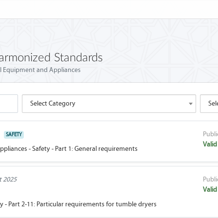
Harmonized Standards
al Equipment and Appliances
Select Category
Sel
Publi
SAFETY
Valid
pliances - Safety - Part 1: General requirements
t 2025
Publi
Valid
y - Part 2-11: Particular requirements for tumble dryers