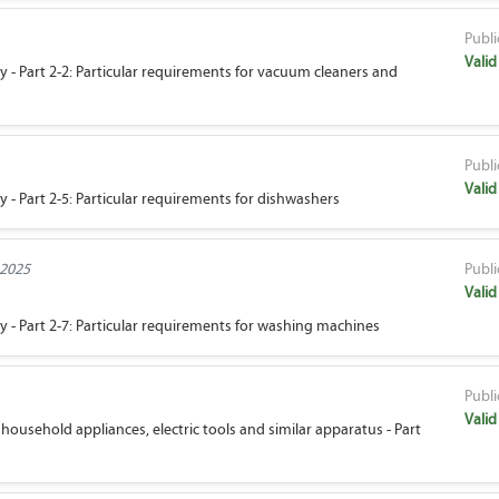
Publi
Valid
ty - Part 2-2: Particular requirements for vacuum cleaners and
Publi
Valid
y - Part 2-5: Particular requirements for dishwashers
 2025
Publi
Valid
ty - Part 2-7: Particular requirements for washing machines
Publi
Valid
household appliances, electric tools and similar apparatus - Part