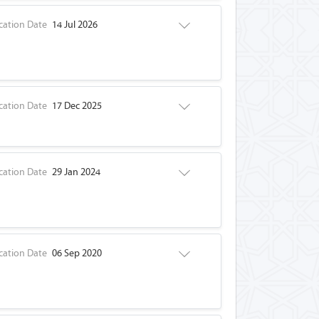
cation Date
14 Jul 2026
cation Date
17 Dec 2025
cation Date
29 Jan 2024
cation Date
06 Sep 2020