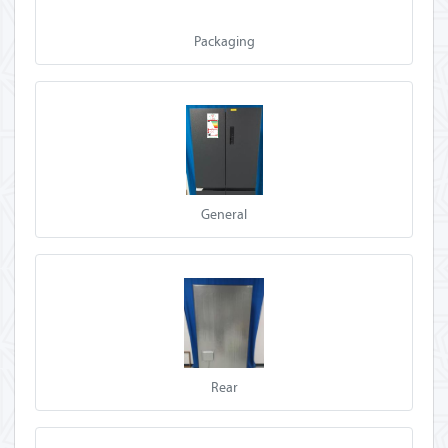
Packaging
General
Rear