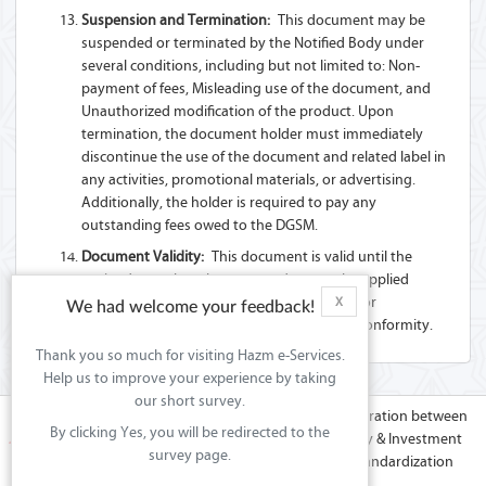
Suspension and Termination:
This document may be
suspended or terminated by the Notified Body under
several conditions, including but not limited to: Non-
payment of fees, Misleading use of the document, and
Unauthorized modification of the product. Upon
termination, the document holder must immediately
discontinue the use of the document and related label in
any activities, promotional materials, or advertising.
Additionally, the holder is required to pay any
outstanding fees owed to the DGSM.
Document Validity:
This document is valid until the
expiry date unless there are updates to the applied
Technical Regulation(s) or Standard(s), and/or
X
We had welcome your feedback!
modifications to the product that affect its conformity.
Thank you so much for visiting Hazm e-Services.
Help us to improve your experience by taking
our short survey.
Hazm platform is the effort of co-operation between
By clicking Yes, you will be redirected to the
the Ministry of Commerce & Industry & Investment
survey page.
Promotions (MoCIIP) in Sultanate of Oman & GCC Standardization
Organization (GSO).