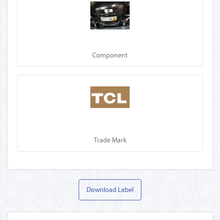
Component
Trade Mark
Download Label