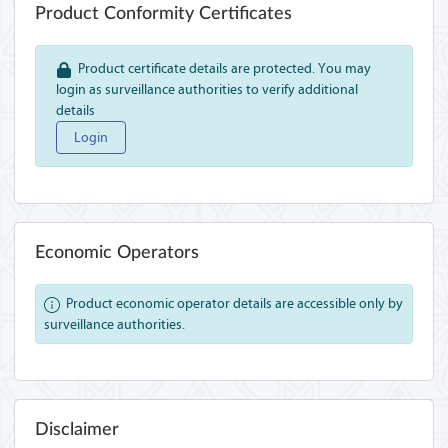
Product Conformity Certificates
Product certificate details are protected. You may
login as surveillance authorities to verify additional
details
Login
Economic Operators
Product economic operator details are accessible only by
surveillance authorities.
Disclaimer