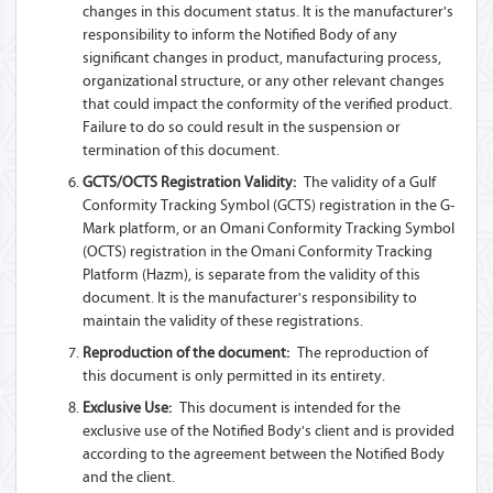
changes in this document status. It is the manufacturer's
responsibility to inform the Notified Body of any
significant changes in product, manufacturing process,
organizational structure, or any other relevant changes
that could impact the conformity of the verified product.
Failure to do so could result in the suspension or
termination of this document.
GCTS/OCTS Registration Validity:
The validity of a Gulf
Conformity Tracking Symbol (GCTS) registration in the G-
Mark platform, or an Omani Conformity Tracking Symbol
(OCTS) registration in the Omani Conformity Tracking
Platform (Hazm), is separate from the validity of this
document. It is the manufacturer's responsibility to
maintain the validity of these registrations.
Reproduction of the document:
The reproduction of
this document is only permitted in its entirety.
Exclusive Use:
This document is intended for the
exclusive use of the Notified Body's client and is provided
according to the agreement between the Notified Body
and the client.