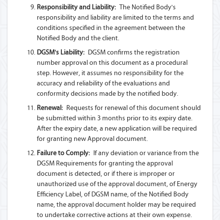
Responsibility and Liability:
The Notified Body's
responsibility and liability are limited to the terms and
conditions specified in the agreement between the
Notified Body and the client.
DGSM's Liability:
DGSM confirms the registration
number approval on this document as a procedural
step. However, it assumes no responsibility for the
accuracy and reliability of the evaluations and
conformity decisions made by the notified body.
Renewal:
Requests for renewal of this document should
be submitted within 3 months prior to its expiry date.
After the expiry date, a new application will be required
for granting new Approval document.
Failure to Comply:
If any deviation or variance from the
DGSM Requirements for granting the approval
document is detected, or if there is improper or
unauthorized use of the approval document, of Energy
Efficiency Label, of DGSM name, of the Notified Body
name, the approval document holder may be required
to undertake corrective actions at their own expense.