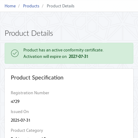
Home
Products
Product Details
Product Details
Product has an active conformity certificate.
Activation will expire on
2027-07-31
Product Specification
Registration Number
4729
Issued On
2025-07-31
Product Category