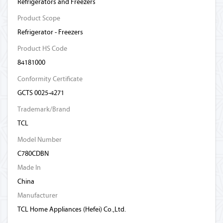
Refrigerators and Freezers
Product Scope
Refrigerator - Freezers
Product HS Code
84181000
Conformity Certificate
GCTS 0025-4271
Trademark/Brand
TCL
Model Number
C780CDBN
Made In
China
Manufacturer
TCL Home Appliances (Hefei) Co.,Ltd.