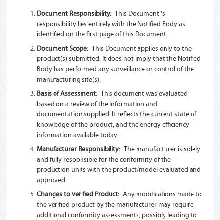
Document Responsibility:
This Document 's
responsibility lies entirely with the Notified Body as
identified on the first page of this Document.
Document Scope:
This Document applies only to the
product(s) submitted. It does not imply that the Notified
Body has performed any surveillance or control of the
manufacturing site(s).
Basis of Assessment:
This document was evaluated
based on a review of the information and
documentation supplied. It reflects the current state of
knowledge of the product, and the energy efficiency
information available today.
Manufacturer Responsibility:
The manufacturer is solely
and fully responsible for the conformity of the
production units with the product/model evaluated and
approved.
Changes to verified Product:
Any modifications made to
the verified product by the manufacturer may require
additional conformity assessments, possibly leading to