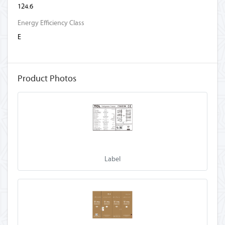
124.6
Energy Efficiency Class
E
Product Photos
Label