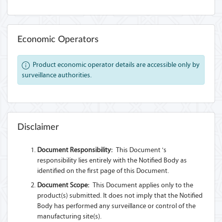
Economic Operators
Product economic operator details are accessible only by
surveillance authorities.
Disclaimer
Document Responsibility:
This Document 's
responsibility lies entirely with the Notified Body as
identified on the first page of this Document.
Document Scope:
This Document applies only to the
product(s) submitted. It does not imply that the Notified
Body has performed any surveillance or control of the
manufacturing site(s).