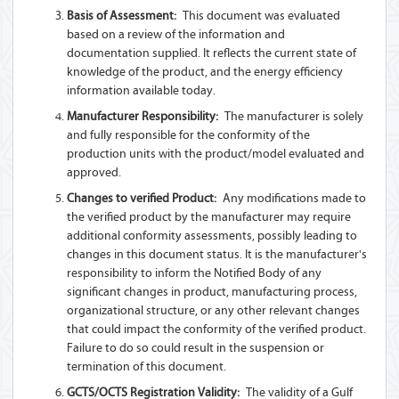
Basis of Assessment:
This document was evaluated
based on a review of the information and
documentation supplied. It reflects the current state of
knowledge of the product, and the energy efficiency
information available today.
Manufacturer Responsibility:
The manufacturer is solely
and fully responsible for the conformity of the
production units with the product/model evaluated and
approved.
Changes to verified Product:
Any modifications made to
the verified product by the manufacturer may require
additional conformity assessments, possibly leading to
changes in this document status. It is the manufacturer's
responsibility to inform the Notified Body of any
significant changes in product, manufacturing process,
organizational structure, or any other relevant changes
that could impact the conformity of the verified product.
Failure to do so could result in the suspension or
termination of this document.
GCTS/OCTS Registration Validity:
The validity of a Gulf