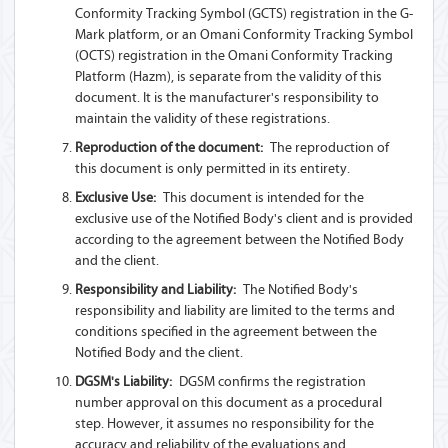
Conformity Tracking Symbol (GCTS) registration in the G-
Mark platform, or an Omani Conformity Tracking Symbol
(OCTS) registration in the Omani Conformity Tracking
Platform (Hazm), is separate from the validity of this
document. It is the manufacturer's responsibility to
maintain the validity of these registrations.
Reproduction of the document:
The reproduction of
this document is only permitted in its entirety.
Exclusive Use:
This document is intended for the
exclusive use of the Notified Body's client and is provided
according to the agreement between the Notified Body
and the client.
Responsibility and Liability:
The Notified Body's
responsibility and liability are limited to the terms and
conditions specified in the agreement between the
Notified Body and the client.
DGSM's Liability:
DGSM confirms the registration
number approval on this document as a procedural
step. However, it assumes no responsibility for the
accuracy and reliability of the evaluations and