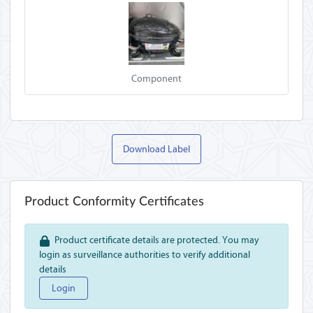
Component
Download Label
Product Conformity Certificates
Product certificate details are protected. You may
login as surveillance authorities to verify additional
details
Login