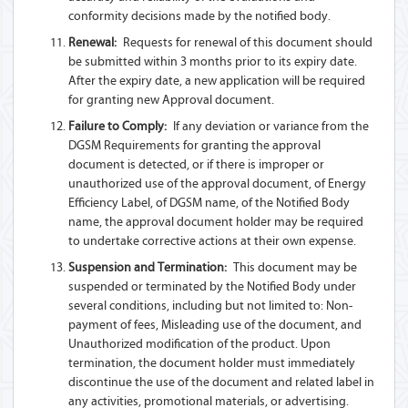
conformity decisions made by the notified body.
Renewal:
Requests for renewal of this document should
be submitted within 3 months prior to its expiry date.
After the expiry date, a new application will be required
for granting new Approval document.
Failure to Comply:
If any deviation or variance from the
DGSM Requirements for granting the approval
document is detected, or if there is improper or
unauthorized use of the approval document, of Energy
Efficiency Label, of DGSM name, of the Notified Body
name, the approval document holder may be required
to undertake corrective actions at their own expense.
Suspension and Termination:
This document may be
suspended or terminated by the Notified Body under
several conditions, including but not limited to: Non-
payment of fees, Misleading use of the document, and
Unauthorized modification of the product. Upon
termination, the document holder must immediately
discontinue the use of the document and related label in
any activities, promotional materials, or advertising.