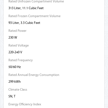
Rated Unfrozen Compartment Volume
313 Liter, 11.1 Cubic Feet
Rated Frozen Compartment Volume
93 Liter, 3.3 Cubic Feet
Rated Power
230 W
Rated Voltage
220-240 V
Rated Frequency
50/60 Hz
Rated Annual Energy Consumption
299 kWh
Climate Class
SN, T
Energy Efficiency Index