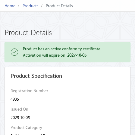
Home
Products
Product Details
Product Details
Product has an active conformity certificate.
Activation will expire on
2027-10-05
Product Specification
Registration Number
4935
Issued On
2025-10-05
Product Category