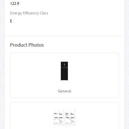
122.9
Energy Efficiency Class
E
Product Photos
General