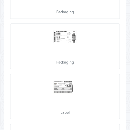
Packaging
Packaging
Label