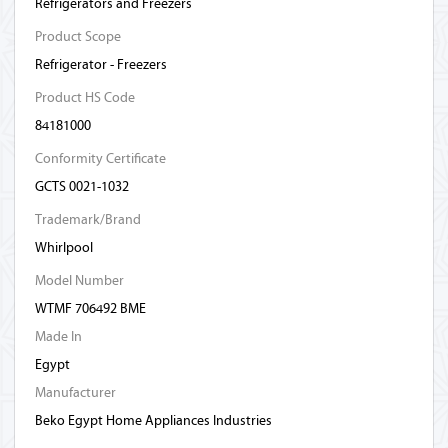
Refrigerators and Freezers
Product Scope
Refrigerator - Freezers
Product HS Code
84181000
Conformity Certificate
GCTS 0021-1032
Trademark/Brand
Whirlpool
Model Number
WTMF 706492 BME
Made In
Egypt
Manufacturer
Beko Egypt Home Appliances Industries