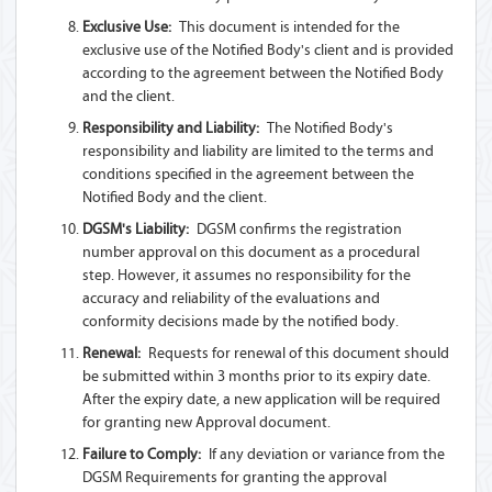
Exclusive Use:
This document is intended for the
exclusive use of the Notified Body's client and is provided
according to the agreement between the Notified Body
and the client.
Responsibility and Liability:
The Notified Body's
responsibility and liability are limited to the terms and
conditions specified in the agreement between the
Notified Body and the client.
DGSM's Liability:
DGSM confirms the registration
number approval on this document as a procedural
step. However, it assumes no responsibility for the
accuracy and reliability of the evaluations and
conformity decisions made by the notified body.
Renewal:
Requests for renewal of this document should
be submitted within 3 months prior to its expiry date.
After the expiry date, a new application will be required
for granting new Approval document.
Failure to Comply:
If any deviation or variance from the
DGSM Requirements for granting the approval