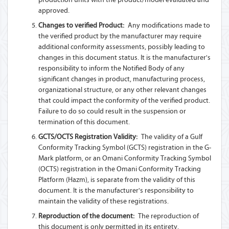
approved.
Changes to verified Product:
Any modifications made to
the verified product by the manufacturer may require
additional conformity assessments, possibly leading to
changes in this document status. It is the manufacturer's
responsibility to inform the Notified Body of any
significant changes in product, manufacturing process,
organizational structure, or any other relevant changes
that could impact the conformity of the verified product.
Failure to do so could result in the suspension or
termination of this document.
GCTS/OCTS Registration Validity:
The validity of a Gulf
Conformity Tracking Symbol (GCTS) registration in the G-
Mark platform, or an Omani Conformity Tracking Symbol
(OCTS) registration in the Omani Conformity Tracking
Platform (Hazm), is separate from the validity of this
document. It is the manufacturer's responsibility to
maintain the validity of these registrations.
Reproduction of the document:
The reproduction of
this document is only permitted in its entirety.