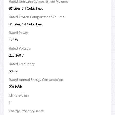
Rated Unfrozen Compartment Volume
87 Liter, 3.1 Cubic Feet
Rated Frozen Compartment Volume
41 Liter, 1.4 Cubic Feet
Rated Power
120 W
Rated Voltage
220-240 V
Rated Frequency
50 Hz
Rated Annual Energy Consumption
201 kWh
Climate Class
T
Energy Efficiency Index