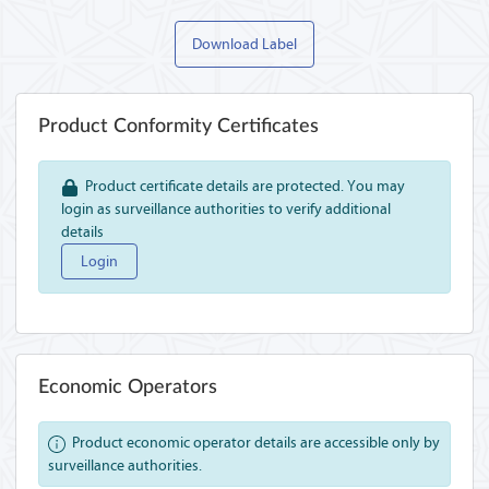
Download Label
Product Conformity Certificates
Product certificate details are protected. You may
login as surveillance authorities to verify additional
details
Login
Economic Operators
Product economic operator details are accessible only by
surveillance authorities.