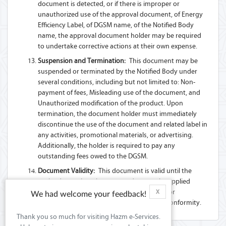
document is detected, or if there is improper or
unauthorized use of the approval document, of Energy
Efficiency Label, of DGSM name, of the Notified Body
name, the approval document holder may be required
to undertake corrective actions at their own expense.
Suspension and Termination:
This document may be
suspended or terminated by the Notified Body under
several conditions, including but not limited to: Non-
payment of fees, Misleading use of the document, and
Unauthorized modification of the product. Upon
termination, the document holder must immediately
discontinue the use of the document and related label in
any activities, promotional materials, or advertising.
Additionally, the holder is required to pay any
outstanding fees owed to the DGSM.
Document Validity:
This document is valid until the
expiry date unless there are updates to the applied
Technical Regulation(s) or Standard(s), and/or
X
We had welcome your feedback!
modifications to the product that affect its conformity.
Thank you so much for visiting Hazm e-Services.