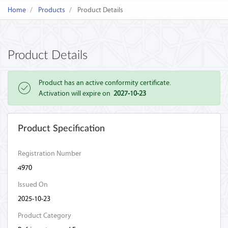
Home
Products
Product Details
Product Details
Product has an active conformity certificate.
Activation will expire on
2027-10-23
Product Specification
Registration Number
4970
Issued On
2025-10-23
Product Category