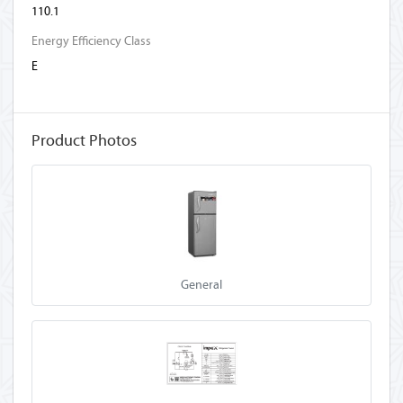
110.1
Energy Efficiency Class
E
Product Photos
General