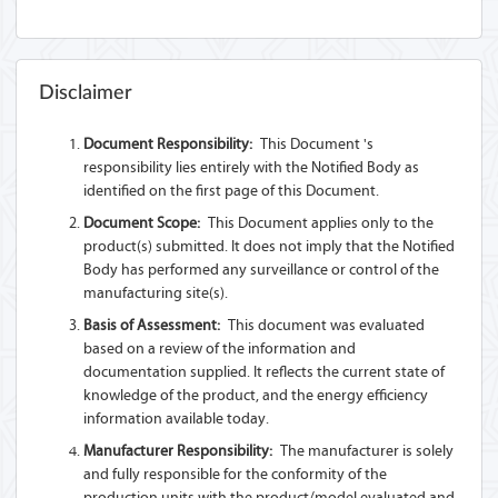
Disclaimer
Document Responsibility:
This Document 's
responsibility lies entirely with the Notified Body as
identified on the first page of this Document.
Document Scope:
This Document applies only to the
product(s) submitted. It does not imply that the Notified
Body has performed any surveillance or control of the
manufacturing site(s).
Basis of Assessment:
This document was evaluated
based on a review of the information and
documentation supplied. It reflects the current state of
knowledge of the product, and the energy efficiency
information available today.
Manufacturer Responsibility:
The manufacturer is solely
and fully responsible for the conformity of the
production units with the product/model evaluated and