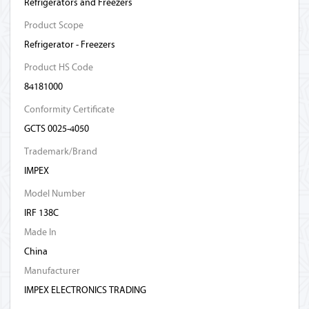
Refrigerators and Freezers
Product Scope
Refrigerator - Freezers
Product HS Code
84181000
Conformity Certificate
GCTS 0025-4050
Trademark/Brand
IMPEX
Model Number
IRF 138C
Made In
China
Manufacturer
IMPEX ELECTRONICS TRADING