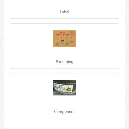
Label
Packaging
Component