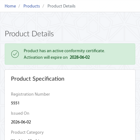
Home
Products
Product Details
Product Details
Product has an active conformity certificate.
Activation will expire on
2028-06-02
Product Specification
Registration Number
5551
Issued On
2026-06-02
Product Category