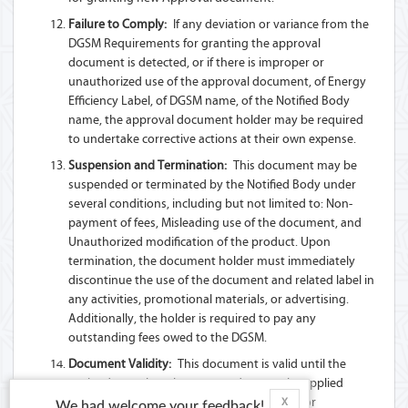
Failure to Comply:
If any deviation or variance from the
DGSM Requirements for granting the approval
document is detected, or if there is improper or
unauthorized use of the approval document, of Energy
Efficiency Label, of DGSM name, of the Notified Body
name, the approval document holder may be required
to undertake corrective actions at their own expense.
Suspension and Termination:
This document may be
suspended or terminated by the Notified Body under
several conditions, including but not limited to: Non-
payment of fees, Misleading use of the document, and
Unauthorized modification of the product. Upon
termination, the document holder must immediately
discontinue the use of the document and related label in
any activities, promotional materials, or advertising.
Additionally, the holder is required to pay any
outstanding fees owed to the DGSM.
Document Validity:
This document is valid until the
expiry date unless there are updates to the applied
Technical Regulation(s) or Standard(s), and/or
X
We had welcome your feedback!