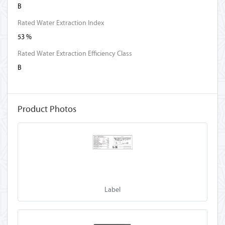
B
Rated Water Extraction Index
53 %
Rated Water Extraction Efficiency Class
B
Product Photos
Label