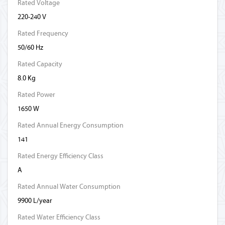
Rated Voltage
220-240 V
Rated Frequency
50/60 Hz
Rated Capacity
8.0 Kg
Rated Power
1650 W
Rated Annual Energy Consumption
141
Rated Energy Efficiency Class
A
Rated Annual Water Consumption
9900 L/year
Rated Water Efficiency Class