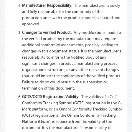
Manufacturer Responsibility:
The manufacturer is solely
and fully responsible for the conformity of the
production units with the product/model evaluated and
approved.
Changes to verified Product:
Any modifications made to
the verified product by the manufacturer may require
additional conformity assessments, possibly leading to
changes in this document status. It is the manufacturer's
responsibility to inform the Notified Body of any
significant changes in product, manufacturing process,
organizational structure, or any other relevant changes
that could impact the conformity of the verified product.
Failure to do so could result in the suspension or
termination of this document.
GCTS/OCTS Registration Validity:
The validity of a Gulf
Conformity Tracking Symbol (GCTS) registration in the G-
Mark platform, or an Omani Conformity Tracking Symbol
(OCTS) registration in the Omani Conformity Tracking
Platform (Hazm), is separate from the validity of this
document. It is the manufacturer's responsibility to