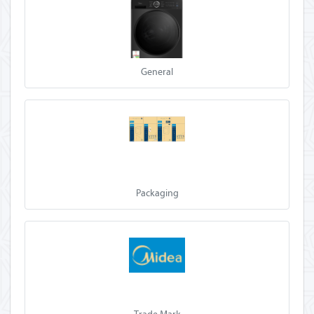
General
Packaging