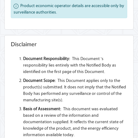
Product economic operator details are accessible only by
surveillance authorities.
Disclaimer
Document Responsibility:
This Document 's
responsibility lies entirely with the Notified Body as
identified on the first page of this Document.
Document Scope:
This Document applies only to the
product(s) submitted. It does not imply that the Notified
Body has performed any surveillance or control of the
manufacturing site(s).
Basis of Assessment:
This document was evaluated
based on a review of the information and
documentation supplied. It reflects the current state of
knowledge of the product, and the energy efficiency
information available today.