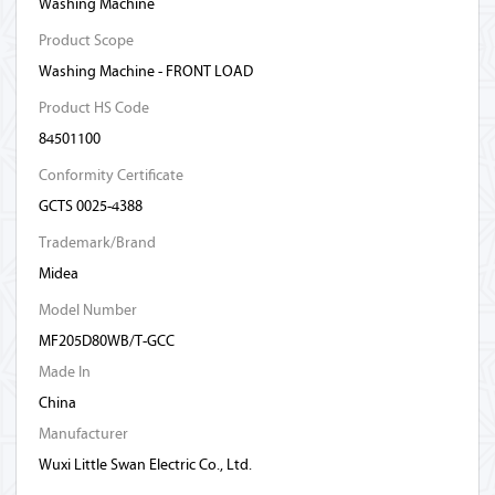
Washing Machine
Product Scope
Washing Machine - FRONT LOAD
Product HS Code
84501100
Conformity Certificate
GCTS 0025-4388
Trademark/Brand
Midea
Model Number
MF205D80WB/T-GCC
Made In
China
Manufacturer
Wuxi Little Swan Electric Co., Ltd.