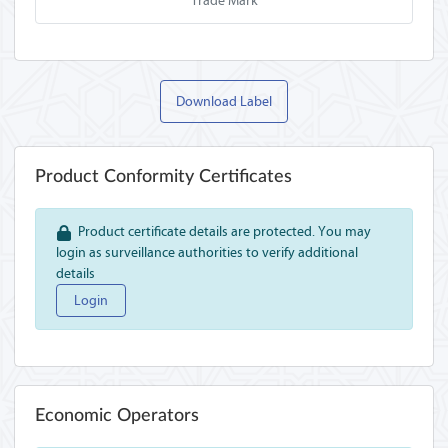
Trade Mark
Download Label
Product Conformity Certificates
Product certificate details are protected. You may
login as surveillance authorities to verify additional
details
Login
Economic Operators