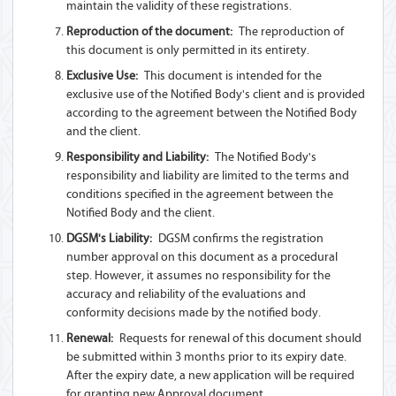
maintain the validity of these registrations.
Reproduction of the document:
The reproduction of
this document is only permitted in its entirety.
Exclusive Use:
This document is intended for the
exclusive use of the Notified Body's client and is provided
according to the agreement between the Notified Body
and the client.
Responsibility and Liability:
The Notified Body's
responsibility and liability are limited to the terms and
conditions specified in the agreement between the
Notified Body and the client.
DGSM's Liability:
DGSM confirms the registration
number approval on this document as a procedural
step. However, it assumes no responsibility for the
accuracy and reliability of the evaluations and
conformity decisions made by the notified body.
Renewal:
Requests for renewal of this document should
be submitted within 3 months prior to its expiry date.
After the expiry date, a new application will be required
for granting new Approval document.