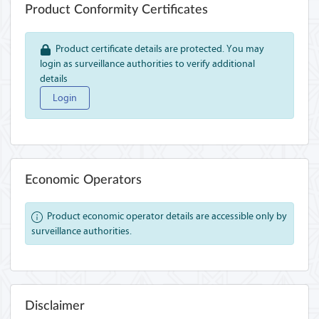
Product Conformity Certificates
Product certificate details are protected. You may
login as surveillance authorities to verify additional
details
Login
Economic Operators
Product economic operator details are accessible only by
surveillance authorities.
Disclaimer