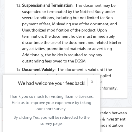
Suspension and Termination:
This document may be
suspended or terminated by the Notified Body under
several conditions, including but not limited to: Non-
payment of fees, Misleading use of the document, and
Unauthorized modification of the product. Upon
termination, the document holder must immediately
discontinue the use of the document and related label in
any activities, promotional materials, or advertising.
Additionally, the holder is required to pay any
outstanding fees owed to the DGSM.
Document Validity:
This document is valid until the
expiry date unless there are updates to the applied
Technical Regulation(s) or Standard(s), and/or
X
We had welcome your feedback!
modifications to the product that affect its conformity.
Thank you so much for visiting Hazm e-Services.
Help us to improve your experience by taking
our short survey.
Hazm platform is the effort of co-operation between
By clicking Yes, you will be redirected to the
the Ministry of Commerce & Industry & Investment
survey page.
Promotions (MoCIIP) in Sultanate of Oman & GCC Standardization
Organization (GSO).