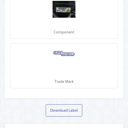
Component
Trade Mark
Download Label