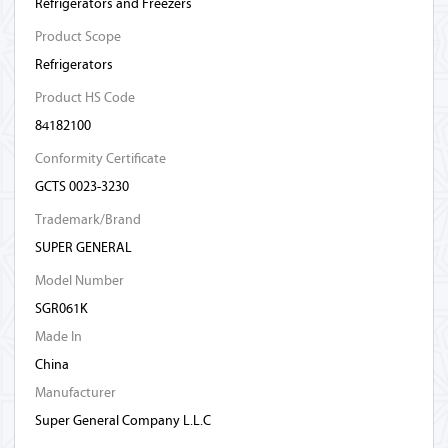
Refrigerators and Freezers
Product Scope
Refrigerators
Product HS Code
84182100
Conformity Certificate
GCTS 0023-3230
Trademark/Brand
SUPER GENERAL
Model Number
SGR061K
Made In
China
Manufacturer
Super General Company L.L.C