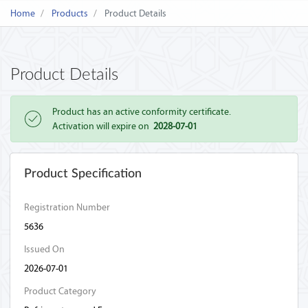
Home
Products
Product Details
Product Details
Product has an active conformity certificate.
Activation will expire on
2028-07-01
Product Specification
Registration Number
5636
Issued On
2026-07-01
Product Category