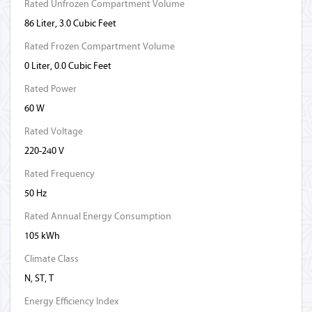
Rated Unfrozen Compartment Volume
86 Liter, 3.0 Cubic Feet
Rated Frozen Compartment Volume
0 Liter, 0.0 Cubic Feet
Rated Power
60 W
Rated Voltage
220-240 V
Rated Frequency
50 Hz
Rated Annual Energy Consumption
105 kWh
Climate Class
N, ST, T
Energy Efficiency Index