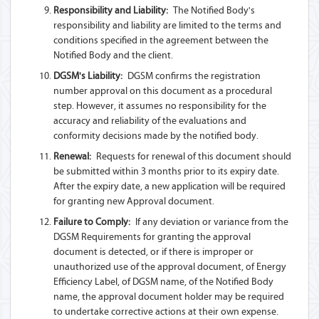
Responsibility and Liability:
The Notified Body's
responsibility and liability are limited to the terms and
conditions specified in the agreement between the
Notified Body and the client.
DGSM's Liability:
DGSM confirms the registration
number approval on this document as a procedural
step. However, it assumes no responsibility for the
accuracy and reliability of the evaluations and
conformity decisions made by the notified body.
Renewal:
Requests for renewal of this document should
be submitted within 3 months prior to its expiry date.
After the expiry date, a new application will be required
for granting new Approval document.
Failure to Comply:
If any deviation or variance from the
DGSM Requirements for granting the approval
document is detected, or if there is improper or
unauthorized use of the approval document, of Energy
Efficiency Label, of DGSM name, of the Notified Body
name, the approval document holder may be required
to undertake corrective actions at their own expense.