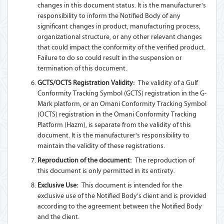
changes in this document status. It is the manufacturer's
responsibility to inform the Notified Body of any
significant changes in product, manufacturing process,
organizational structure, or any other relevant changes
that could impact the conformity of the verified product.
Failure to do so could result in the suspension or
termination of this document.
GCTS/OCTS Registration Validity:
The validity of a Gulf
Conformity Tracking Symbol (GCTS) registration in the G-
Mark platform, or an Omani Conformity Tracking Symbol
(OCTS) registration in the Omani Conformity Tracking
Platform (Hazm), is separate from the validity of this
document. It is the manufacturer's responsibility to
maintain the validity of these registrations.
Reproduction of the document:
The reproduction of
this document is only permitted in its entirety.
Exclusive Use:
This document is intended for the
exclusive use of the Notified Body's client and is provided
according to the agreement between the Notified Body
and the client.