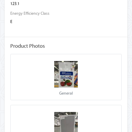
123.1
Energy Efficiency Class
E
Product Photos
General