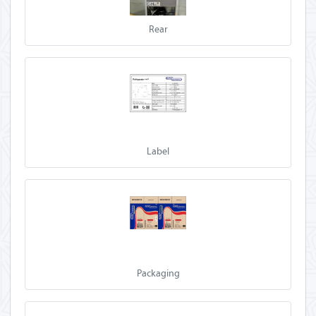
Rear
Label
Packaging