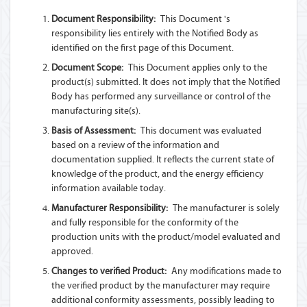
Document Responsibility:
This Document 's
responsibility lies entirely with the Notified Body as
identified on the first page of this Document.
Document Scope:
This Document applies only to the
product(s) submitted. It does not imply that the Notified
Body has performed any surveillance or control of the
manufacturing site(s).
Basis of Assessment:
This document was evaluated
based on a review of the information and
documentation supplied. It reflects the current state of
knowledge of the product, and the energy efficiency
information available today.
Manufacturer Responsibility:
The manufacturer is solely
and fully responsible for the conformity of the
production units with the product/model evaluated and
approved.
Changes to verified Product:
Any modifications made to
the verified product by the manufacturer may require
additional conformity assessments, possibly leading to