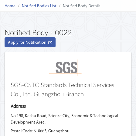
Home
Notified Bodies List
Notified Body Details
Notified Body - 0022
Apply for Notification
SGS-CSTC Standards Technical Services
Co., Ltd. Guangzhou Branch ‎
Address
No.198, Kezhu Road, Science City, Economic & Technological
Development Area,
Postal Code: 510663,
Guangzhou