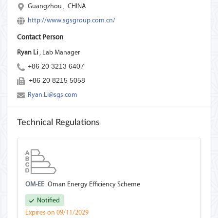
Guangzhou
,
CHINA
http://www.sgsgroup.com.cn/
Contact Person
Ryan Li
, Lab Manager
+86 20 3213 6407
+86 20 8215 5058
Ryan.Li@sgs.com
Technical Regulations
OM-EE
Oman Energy Efficiency Scheme
Notified
Expires on 09/11/2029