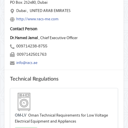
PO Box: 252480,
Dubai
Dubai
,
UNITED ARAB EMIRATES
http://www.racs-me.com
Contact Person
Dr.Hamed Jamal
, Chief Executive Officer
009714238-8755
0097142501763
info@racs.ae
Technical Regulations
OM-LV
Oman Technical Requirements for Low Voltage
Electrical Equipment and Appliances