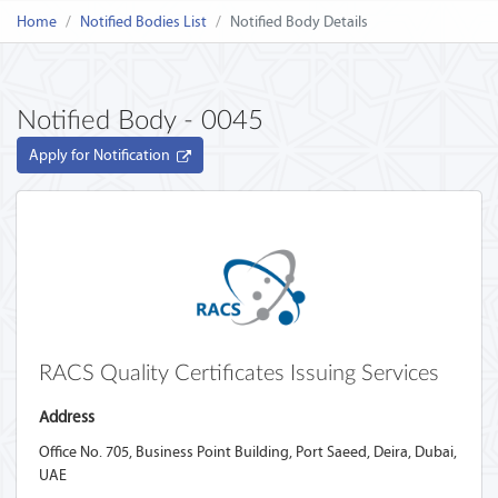
Home
Notified Bodies List
Notified Body Details
Notified Body - 0045
Apply for Notification
RACS Quality Certificates Issuing Services ‎
Address
Office No. 705, Business Point Building, Port Saeed, Deira, Dubai,
UAE